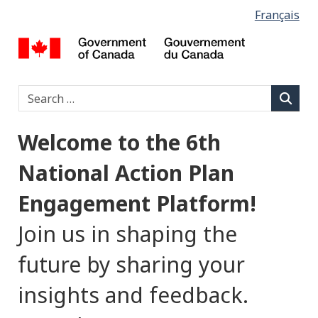
L
Français
Skip
Switch
to
to
a
Let’s
main
basic
Talk
content
HTML
n
Open
version
Type 2 o
Search
Government
g
Searc
u
Welcome to the 6th
a
National Action Plan
g
Engagement Platform!
e
Join us in shaping the
s
future by sharing your
e
insights and feedback.
l