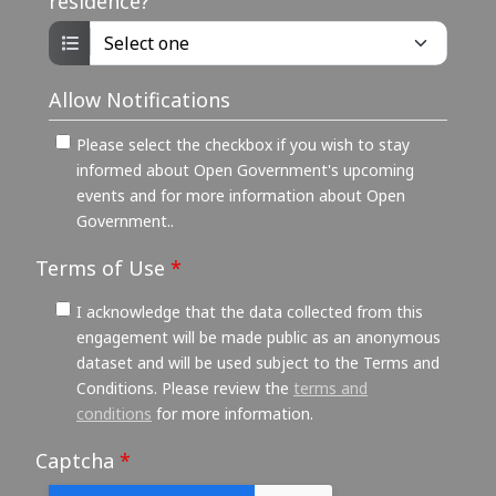
residence?
Allow Notifications
Please select the checkbox if you wish to stay
informed about Open Government's upcoming
events and for more information about Open
Government..
Terms of Use
*
I acknowledge that the data collected from this
engagement will be made public as an anonymous
dataset and will be used subject to the Terms and
Conditions. Please review the
terms and
conditions
for more information.
Captcha
*