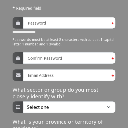
n
*
Required field
u
Password
*
Passwords must be at least 8 characters with at least 1 capital
letter, 1 number, and 1 symbol.
Confirm Password
*
Email Address
*
What sector or group do you most
closely identify with?
What is your province or territory of