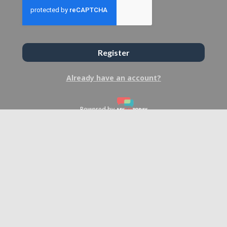
Register
Already have an account?
Powered by