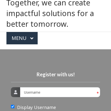
e
Together, we can create
c
impactful solutions for a
t
better tomorrow.
i
T
MAIN
MENU
o
o
n
p
i
c
Register with us!
s
Username
*
m
e
Display Username